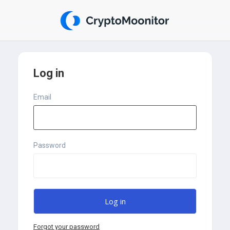
Log in
Email
Password
Forgot your password