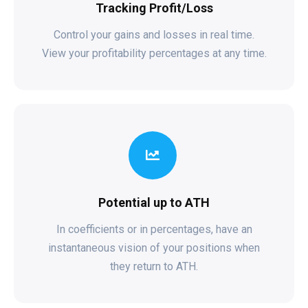
Tracking Profit/Loss
Control your gains and losses in real time.
View your profitability percentages at any time.
Potential up to ATH
In coefficients or in percentages, have an
instantaneous vision of your positions when
they return to ATH.