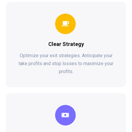
Clear Strategy
Optimize your exit strategies. Anticipate your
take profits and stop losses to maximize your
profits.