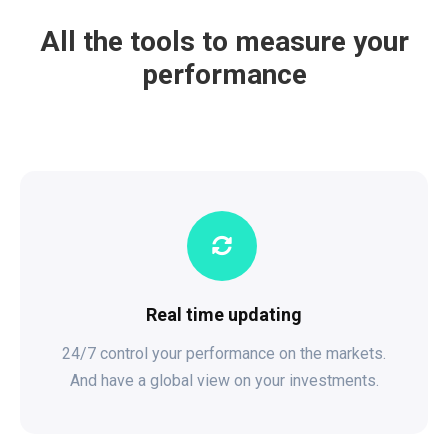
All the tools to measure your
performance
Real time updating
24/7 control your performance on the markets.
And have a global view on your investments.