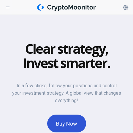
Clear strategy,
Invest smarter.
In a few clicks, follow your positions and control
your investment strategy. A global view that changes
everything!
Buy Now