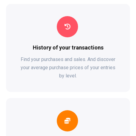
History of your transactions
Find your purchases and sales. And discover
your average purchase prices of your entries
by level.