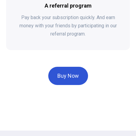
A referral program
Pay back your subscription quickly. And earn
money with your friends by participating in our
referral program.
Buy Now