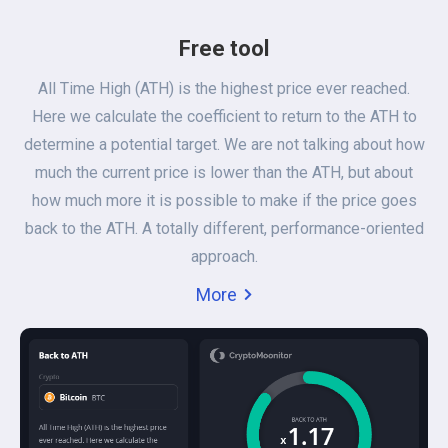
Free tool
All Time High (ATH) is the highest price ever reached.
Here we calculate the coefficient to return to the ATH to
determine a potential target. We are not talking about how
much the current price is lower than the ATH, but about
how much more it is possible to make if the price goes
back to the ATH. A totally different, performance-oriented
approach.
More