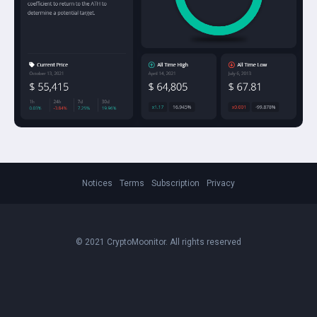
Notices
Terms
Subscription
Privacy
© 2021 CryptoMoonitor. All rights reserved